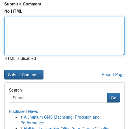
Submit a Comment
No HTML
HTML is disabled
Report Page
Search
Go
Published News
1
Aluminium CNC Machining: Precision and
Performance
1
Holiday Trailers For Offer: Your Dream Vacation...