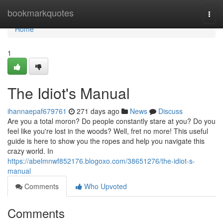
Home
bookmarkquotes
Togg
navi
Home
1
The Idiot's Manual
ihannaepaf679761
271 days ago
News
Discuss
Are you a total moron? Do people constantly stare at you? Do you
feel like you're lost in the woods? Well, fret no more! This useful
guide is here to show you the ropes and help you navigate this
crazy world. In
https://abelmnwf852176.blogoxo.com/38651276/the-idiot-s-
manual
Comments
Who Upvoted
Comments