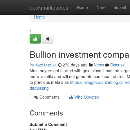
Home
bookmarkquotes
Home
New
Submit
Home
1
Bullion investment comp
frankz814pux1
270 days ago
News
Discuss
Most buyers get started with gold since it has the larg
more volatile and will not generate continual returns. M
to precious metals as
https://milogptxb.onzeblog.com/
discussing
Comments
Who Upvoted
Comments
Submit a Comment