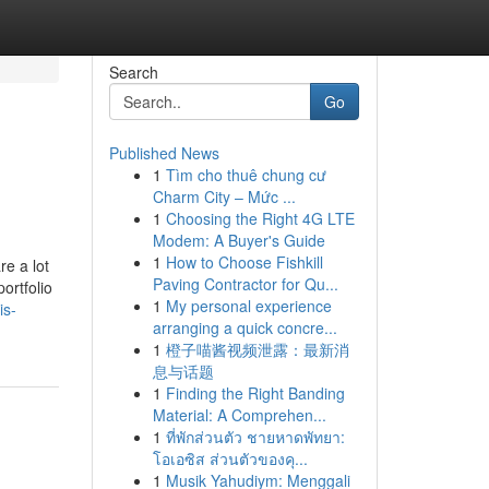
Search
Go
Published News
1
Tìm cho thuê chung cư
Charm City – Mức ...
1
Choosing the Right 4G LTE
Modem: A Buyer's Guide
1
How to Choose Fishkill
re a lot
Paving Contractor for Qu...
ortfolio
1
My personal experience
is-
arranging a quick concre...
1
橙子喵酱视频泄露：最新消
息与话题
1
Finding the Right Banding
Material: A Comprehen...
1
ที่พักส่วนตัว ชายหาดพัทยา:
โอเอซิส ส่วนตัวของคุ...
1
Musik Yahudiym: Menggali