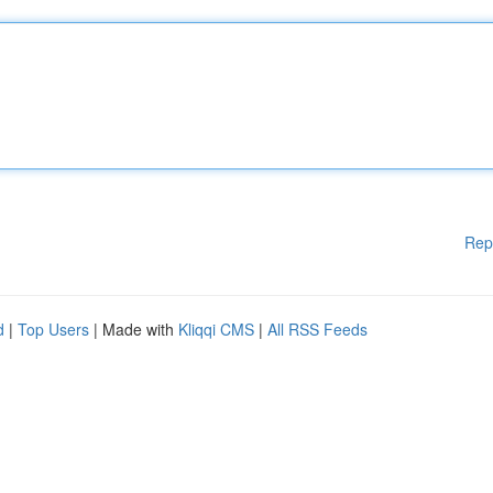
Rep
d
|
Top Users
| Made with
Kliqqi CMS
|
All RSS Feeds