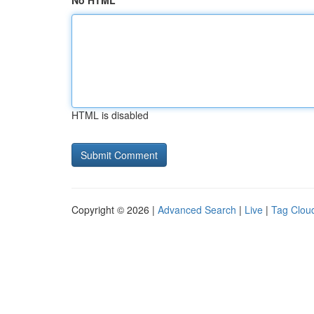
No HTML
HTML is disabled
Copyright © 2026 |
Advanced Search
|
Live
|
Tag Clou