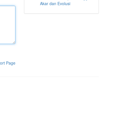
Akar dan Evolusi
ort Page