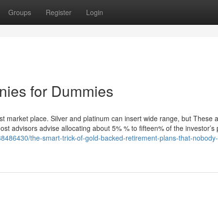
Groups
Register
Login
anies for Dummies
est market place. Silver and platinum can insert wide range, but These a
ost advisors advise allocating about 5% % to fifteen% of the investor’s p
38486430/the-smart-trick-of-gold-backed-retirement-plans-that-nobody-