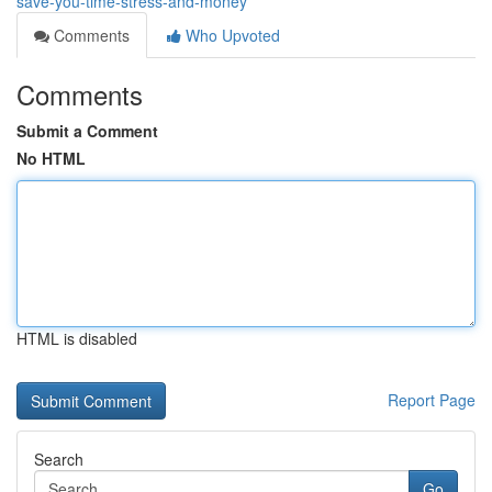
save-you-time-stress-and-money
Comments
Who Upvoted
Comments
Submit a Comment
No HTML
HTML is disabled
Report Page
Search
Go