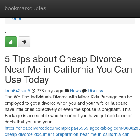
Home
bookmarkquotes
Home
1
5 Tips about Cheap Divorce
Near Me in California You Can
Use Today
leeo642seq5
273 days ago
News
Discuss
The We The Individuals Divorce with Minor Kids Package can be
employed to get a divorce when you and your wife or husband
have little ones collectively or even the spouse is pregnant. This
Package is acceptable whether or not you have got residence or
debts that you and your
https://cheapdivorcedocumentprepa45555.ageeksblog.com/368623
cheap-divorce-document-preparation-near-me-in-california-can-