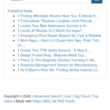
Published News
1
Finding Affordable Movers Near You: A Stress-Fr...
1
Fortunabola: Panduan Lengkap untuk Pemula
1
Locate Your Best Ayahuasca Journey in th...
1
Candy AI Review: Is It Worth the Hype?
1
Emergency Roof Repair Newark NJ: Fast & Reliable
1
Minh Ngọc – Đánh Lô Chuẩn Hôm Nay: Phân Tích
Ch...
1
Create Your TRX Vanity Account : A Step-b...
1
Design A Ideal Mug : Bespoke Metal Cup...
1
Phero-X: The Magnetic Solution Trending in Ma...
1
Business Management System for Manufacturing ...
1
K2 & Bizarro Near Me: Finding Herbal Incense Lo...
Copyright © 2026 |
Advanced Search
|
Live
|
Tag Cloud
|
Top
Users
| Made with
Kliqqi CMS
|
All RSS Feeds