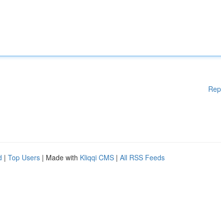
Rep
d
|
Top Users
| Made with
Kliqqi CMS
|
All RSS Feeds