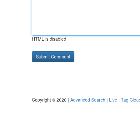
HTML is disabled
Copyright © 2026 |
Advanced Search
|
Live
|
Tag Clou