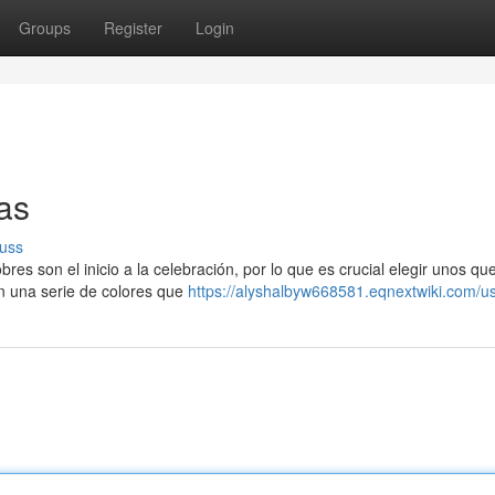
Groups
Register
Login
as
uss
es son el inicio a la celebración, por lo que es crucial elegir unos qu
on una serie de colores que
https://alyshalbyw668581.eqnextwiki.com/u