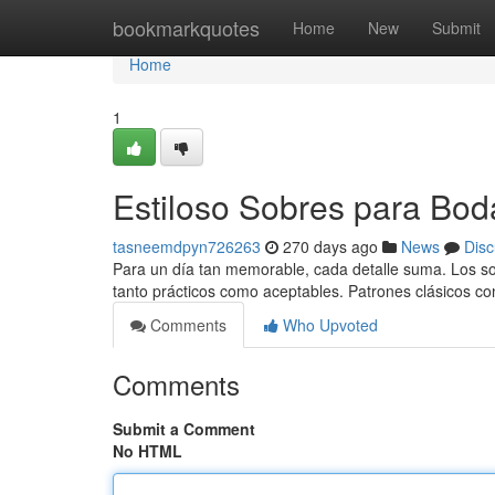
Home
bookmarkquotes
Home
New
Submit
Home
1
Estiloso Sobres para Bod
tasneemdpyn726263
270 days ago
News
Disc
Para un día tan memorable, cada detalle suma. Los sobr
tanto prácticos como aceptables. Patrones clásicos c
Comments
Who Upvoted
Comments
Submit a Comment
No HTML