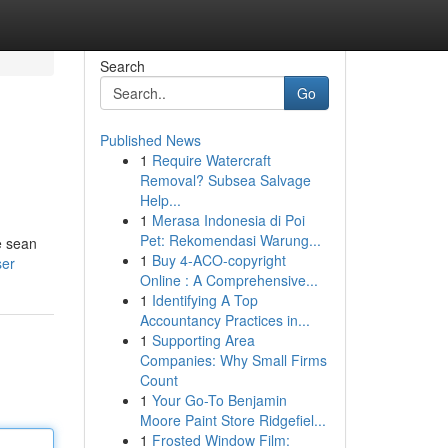
Search
Go
Published News
1
Require Watercraft
Removal? Subsea Salvage
Help...
1
Merasa Indonesia di Poi
Pet: Rekomendasi Warung...
e sean
1
Buy 4-ACO-copyright
ser
Online : A Comprehensive...
1
Identifying A Top
Accountancy Practices in...
1
Supporting Area
Companies: Why Small Firms
Count
1
Your Go-To Benjamin
Moore Paint Store Ridgefiel...
1
Frosted Window Film: