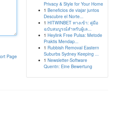
Privacy & Style for Your Home
1
Beneficios de viajar juntos
Descubre el Norte...
1
HITWINBET ทางเข้า: คู่มือ
ฉบับสมบูรณ์สำหรับผู้เล...
1
Heylink Free Pulsa: Metode
Praktis Mendap...
1
Rubbish Removal Eastern
Suburbs Sydney Keeping ...
ort Page
1
Newsletter-Software
Quentn: Eine Bewertung