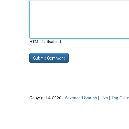
HTML is disabled
Copyright © 2026 |
Advanced Search
|
Live
|
Tag Clou