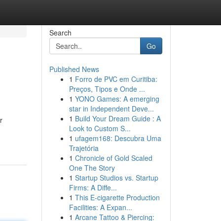
Search
Go
Published News
1
Forro de PVC em Curitiba:
Preços, Tipos e Onde ...
1
YONO Games: A emerging
star in Independent Deve...
1
Build Your Dream Guide : A
r
Look to Custom S...
1
ufagem168: Descubra Uma
Trajetória
1
Chronicle of Gold Scaled
One The Story
1
Startup Studios vs. Startup
Firms: A Diffe...
1
This E-cigarette Production
Facilities: A Expan...
1
Arcane Tattoo & Piercing: