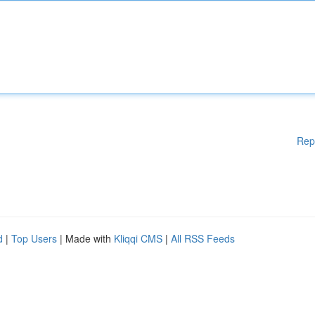
Rep
d
|
Top Users
| Made with
Kliqqi CMS
|
All RSS Feeds