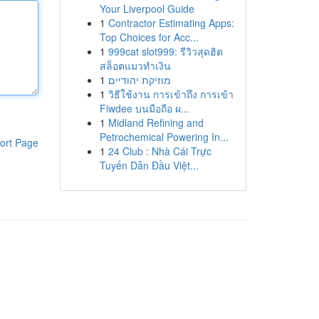
Your Liverpool Guide
1
Contractor Estimating Apps:
Top Choices for Acc...
1
999cat slot999: รีวิวสุดฮิต
สล็อตแมวทำเงิน
1
מוזיקת יהודיים
1
วิธีใช้งาน การเข้าถึง การเข้า
Fiwdee บนมือถือ ผ...
1
Midland Refining and
Petrochemical Powering In...
ort Page
1
24 Club : Nhà Cái Trực
Tuyến Dẫn Đầu Việt...