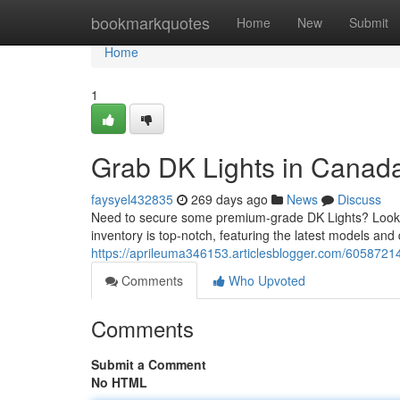
Home
bookmarkquotes
Home
New
Submit
Home
1
Grab DK Lights in Canada
faysyel432835
269 days ago
News
Discuss
Need to secure some premium-grade DK Lights? Look no
inventory is top-notch, featuring the latest models an
https://aprileuma346153.articlesblogger.com/60587214/
Comments
Who Upvoted
Comments
Submit a Comment
No HTML