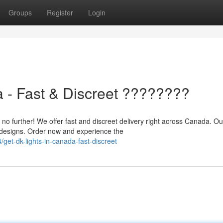
Groups
Register
Login
 - Fast & Discreet ????????
 further! We offer fast and discreet delivery right across Canada. Ou
d designs. Order now and experience the
get-dk-lights-in-canada-fast-discreet