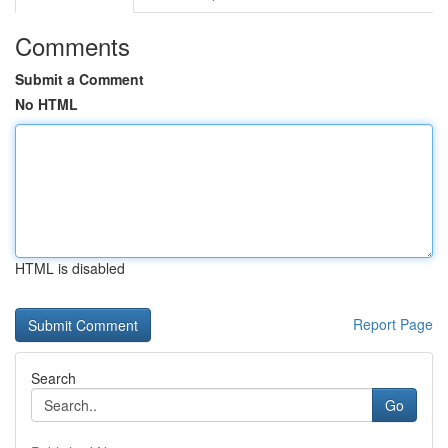
Comments
Submit a Comment
No HTML
HTML is disabled
Report Page
Search
Go