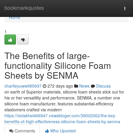
Home
bookmarkquotes
Togg
navi
Home
1
The Benefits of large-
functionality Silicone Foam
Sheets by SENMA
charlieyuww985697
272 days ago
News
Discuss
on earth of Superior materials, silicone foam sheets stick out for
his or her versatility and performance. SENMA, a number one
silicone foam manufacturer, features substantial-efficiency
elastomers crafted via modern
https://violakhel466947.newsbloger.com/39002062/the-key-
benefits-of-high-effectiveness-silicone-foam-sheets-by-senma
Comments
Who Upvoted