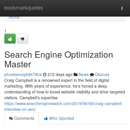
Home
bookmarkquotes
Togg
navi
Home
1
Search Engine Optimization
Master
phoebemsyk967904
272 days ago
News
Discuss
Craig Campbell is a renowned expert in the field of digital
marketing. With years of experience, he's honed a deep
understanding of how to boost website visibility and drive targeted
visitors. Campbell's expertise
https://www.searchenginewatch.com/2019/06/06/craig-campbell-
interview-on-seo/
Comments
Who Upvoted