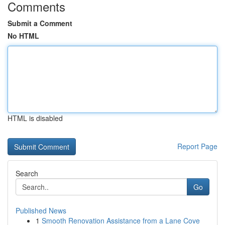
Comments
Submit a Comment
No HTML
HTML is disabled
Report Page
Search
Go
Published News
1
Smooth Renovation Assistance from a Lane Cove