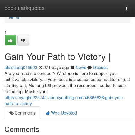
Home
bookmarkquotes
Togg
navi
Home
1
Gain Your Path to Victory |
albiecaoq015523
271 days ago
News
Discuss
Are you ready to conquer? WinZone is here to support you
achieve total victory. If your focus is a seasoned competitor or just
starting out, Menang123 provides the resources needed to soar
to the top. Master your
https://myaqfle225741.aboutyoublog.com/46366638/gain-your-
path-to-victory
Comments
Who Upvoted
Comments