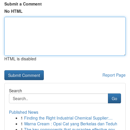
Submit a Comment
No HTML
HTML is disabled
Report Page
Search
Go
Published News
1
Finding the Right Industrial Chemical Supplier:...
1
Warna Cream : Opsi Cat yang Berkelas dan Teduh
1
The key components that guarantee effective gov...