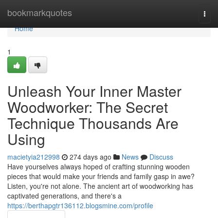
Home
bookmarkquotes
Togg
navi
Home
1
Unleash Your Inner Master
Woodworker: The Secret
Technique Thousands Are
Using
macietyia212998
274 days ago
News
Discuss
Have yourselves always hoped of crafting stunning wooden
pieces that would make your friends and family gasp in awe?
Listen, you're not alone. The ancient art of woodworking has
captivated generations, and there's a
https://berthapgtr136112.blogsmine.com/profile