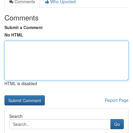
Comments
Who Upvoted
Comments
Submit a Comment
No HTML
HTML is disabled
Report Page
Search
Go