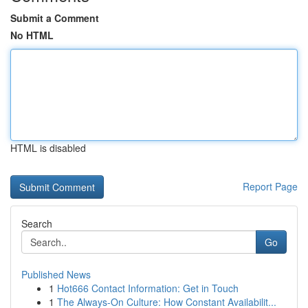
Submit a Comment
No HTML
HTML is disabled
Report Page
Search
Go
Published News
1
Hot666 Contact Information: Get in Touch
1
The Always-On Culture: How Constant Availabilit...