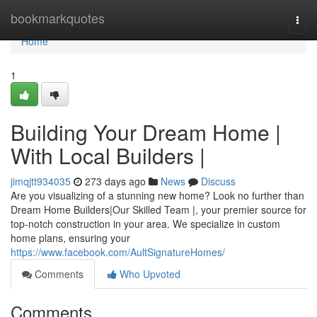
Home
bookmarkquotes
Togg
navi
Home
1
Building Your Dream Home |
With Local Builders |
jimqjtt934035
273 days ago
News
Discuss
Are you visualizing of a stunning new home? Look no further than
Dream Home Builders|Our Skilled Team |, your premier source for
top-notch construction in your area. We specialize in custom
home plans, ensuring your
https://www.facebook.com/AultSignatureHomes/
Comments
Who Upvoted
Comments