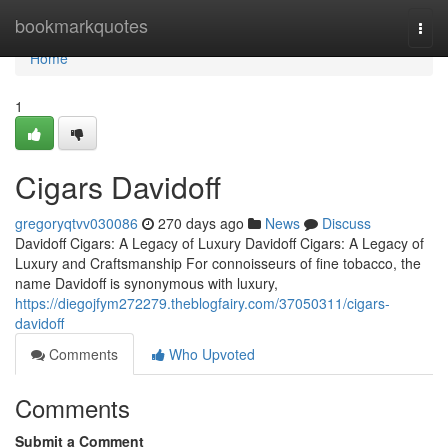
Home
bookmarkquotes
Togg
navi
Home
1
Cigars Davidoff
gregoryqtvv030086
270 days ago
News
Discuss
Davidoff Cigars: A Legacy of Luxury Davidoff Cigars: A Legacy of
Luxury and Craftsmanship For connoisseurs of fine tobacco, the
name Davidoff is synonymous with luxury,
https://diegojfym272279.theblogfairy.com/37050311/cigars-
davidoff
Comments
Who Upvoted
Comments
Submit a Comment