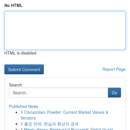
No HTML
HTML is disabled
Report Page
Search
Go
Published News
1
Clonazolam Powder: Current Market Values &
Vendors
1
출장 연애, 현실과 환상의 경계
1
Meniu Happy Restaurant București: Delicii Gusta...