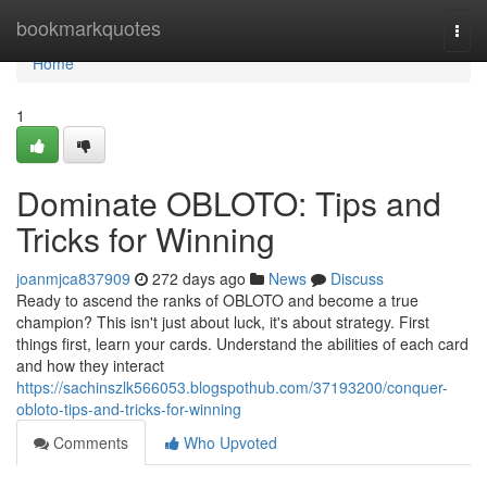
Home
bookmarkquotes
Togg
navi
Home
1
Dominate OBLOTO: Tips and
Tricks for Winning
joanmjca837909
272 days ago
News
Discuss
Ready to ascend the ranks of OBLOTO and become a true
champion? This isn't just about luck, it's about strategy. First
things first, learn your cards. Understand the abilities of each card
and how they interact
https://sachinszlk566053.blogspothub.com/37193200/conquer-
obloto-tips-and-tricks-for-winning
Comments
Who Upvoted