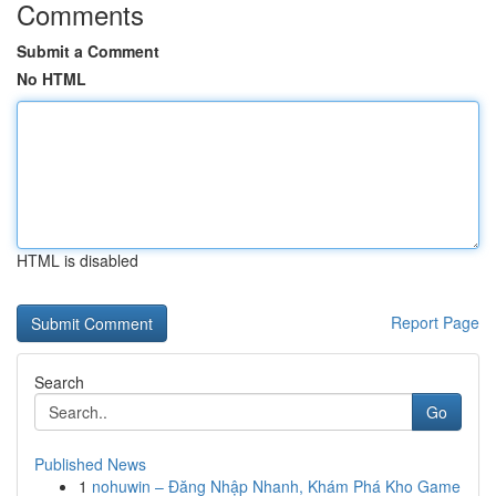
Comments
Submit a Comment
No HTML
HTML is disabled
Report Page
Search
Go
Published News
1
nohuwin – Đăng Nhập Nhanh, Khám Phá Kho Game