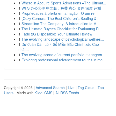
1
Where in Acquire Sports Admissions –The Ultimat...
1
WPS 办公套件 中文版：免费 办公 套件 深度 评测
1
Propriedades à oferta em a nação - O um re...
1
{Cozy Corners: The Best Children's Seating & ...
1
Streamline The Company: A Introduction to M...
1
The Ultimate Buyer's Checklist for Evaluating R...
1
Fade 2G Disposable: Your Ultimate Review
1
The evolving landscape of psychological wellnes...
1
Dự đoán Dàn Lô 4 Số Miền Bắc Chính xác Cao
nhất...
1
The evolving scene of current portfolio managem...
1
Exploring professional advancement routes in mo...
Copyright © 2026 |
Advanced Search
|
Live
|
Tag Cloud
|
Top
Users
| Made with
Kliqqi CMS
|
All RSS Feeds