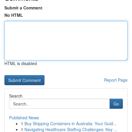
Submit a Comment
No HTML
HTML is disabled
Report Page
Search
Go
Published News
1
Buy Shipping Containers in Australia: Your Guid...
1
Navigating Healthcare Staffing Challenges: Key ...