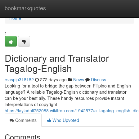
Home
bookmarkquotes
Home
1
Dictionary and Translator
Tagalog-English
rsasplp318182
272 days ago
News
Discuss
Looking for a tool to bridge the gap between Filipino and English
language? A reliable Tagalog-English dictionary and translator
can be your best ally. These handy resources provide instant
interpretations of copyright
https://layladnli752088.wikitron.com/1942577/a_tagalog_english_dic
Comments
Who Upvoted
Comments