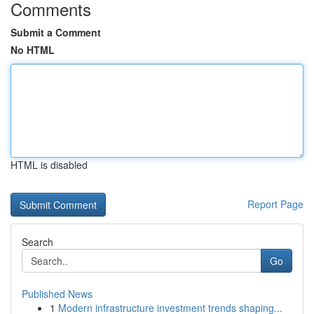
Comments
Submit a Comment
No HTML
HTML is disabled
Report Page
Search
Go
Published News
1
Modern infrastructure investment trends shaping...