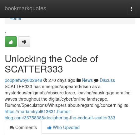
Home
bookmarkquotes
Togg
navi
Home
1
Unlocking the Code of
SCATTER333
poppiefwby802648
270 days ago
News
Discuss
SCATTER333 has emerged/appeared/risen as a
mysterious/enigmatic/obscure force, leaving/causing/generating
waves throughout the digital/cyber/online landscape.
Rumors/Speculations/Whispers about/regarding/concerning its
https://mariamkybl613631.humor-
blog.com/36758388/deciphering-the-code-of-scatter333
Comments
Who Upvoted