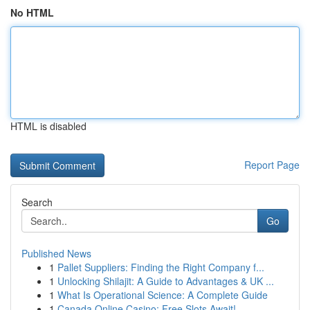
No HTML
HTML is disabled
Report Page
Search
Go
Published News
1
Pallet Suppliers: Finding the Right Company f...
1
Unlocking Shilajit: A Guide to Advantages & UK ...
1
What Is Operational Science: A Complete Guide
1
Canada Online Casino: Free Slots Await!