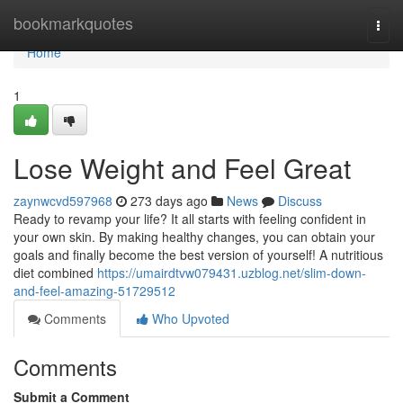
Home
bookmarkquotes
Togg
navi
Home
1
Lose Weight and Feel Great
zaynwcvd597968
273 days ago
News
Discuss
Ready to revamp your life? It all starts with feeling confident in
your own skin. By making healthy changes, you can obtain your
goals and finally become the best version of yourself! A nutritious
diet combined
https://umairdtvw079431.uzblog.net/slim-down-
and-feel-amazing-51729512
Comments
Who Upvoted
Comments
Submit a Comment