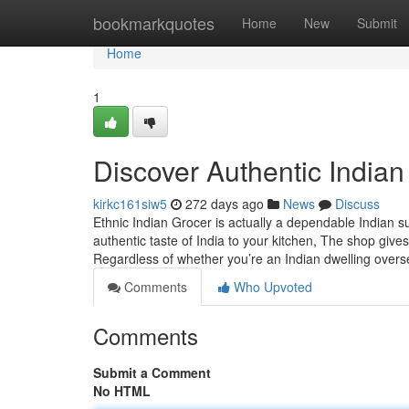
Home
bookmarkquotes
Home
New
Submit
Home
1
Discover Authentic Indian
kirkc161siw5
272 days ago
News
Discuss
Ethnic Indian Grocer is actually a dependable Indian s
authentic taste of India to your kitchen, The shop gives
Regardless of whether you’re an Indian dwelling over
Comments
Who Upvoted
Comments
Submit a Comment
No HTML