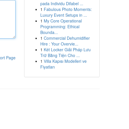
pada Individu Difabel ...
1
Fabulous Photo Moments:
Luxury Event Setups in ...
1
My Core Operational
Programming: Ethical
Bounda...
1
Commercial Dehumidifier
Hire : Your Overvie...
1
Két Locker Giải Pháp Lưu
Trữ Bằng Tiện Cho ...
ort Page
1
Villa Kapısı Modelleri ve
Fiyatları