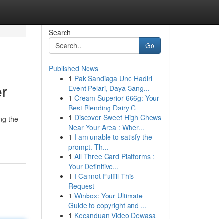
Search
Go
Published News
1
Pak Sandiaga Uno Hadiri
er
Event Pelari, Daya Sang...
1
Cream Superior 666g: Your
Best Blending Dairy C...
1
Discover Sweet High Chews
ng the
Near Your Area : Wher...
.
1
I am unable to satisfy the
prompt. Th...
1
All Three Card Platforms :
Your Definitive...
1
I Cannot Fulfill This
Request
1
Winbox: Your Ultimate
Guide to copyright and ...
1
Kecanduan Video Dewasa