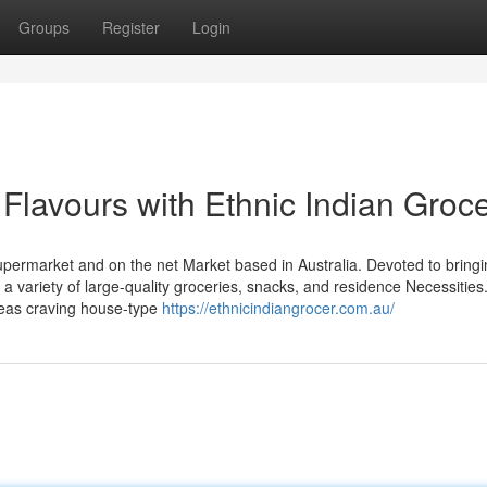
Groups
Register
Login
 Flavours with Ethnic Indian Groc
upermarket and on the net Market based in Australia. Devoted to bringi
 a variety of large-quality groceries, snacks, and residence Necessities
seas craving house-type
https://ethnicindiangrocer.com.au/