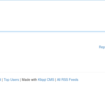
Rep
d
|
Top Users
| Made with
Kliqqi CMS
|
All RSS Feeds