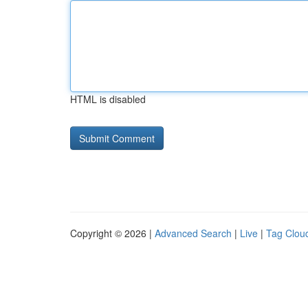
HTML is disabled
Copyright © 2026 |
Advanced Search
|
Live
|
Tag Clou