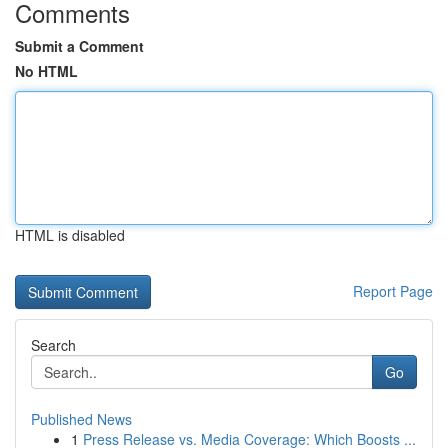
Comments
Submit a Comment
No HTML
HTML is disabled
Report Page
Search
Go
Published News
1
Press Release vs. Media Coverage: Which Boosts ...