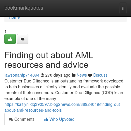
Home
bookmarkquotes
Togg
navi
Home
1
Finding out about AML
resources and advice
lawsonahfp714894
270 days ago
News
Discuss
Customer Due Diligence is an outstanding framework developed
to help businesses efficiently identify and evaluate the possible
threats of their consumers. Customer Due Diligence (CDD) is an
example of one of the many
https://kaitlynlidq390597.blog2news.com/38924049/finding-out-
about-aml-resources-and-tools
Comments
Who Upvoted