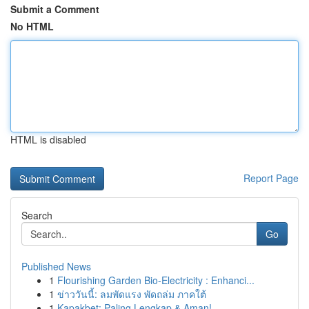
Submit a Comment
No HTML
HTML is disabled
Report Page
Search
Go
Published News
1
Flourishing Garden Bio-Electricity : Enhanci...
1
ข่าววันนี้: ลมพัดแรง พัดถล่ม ภาคใต้
1
Kapakbet: Paling Lengkap & Aman!