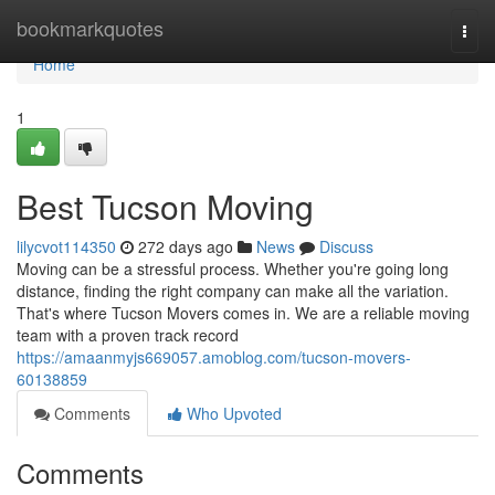
Home
bookmarkquotes
Togg
navi
Home
1
Best Tucson Moving
lilycvot114350
272 days ago
News
Discuss
Moving can be a stressful process. Whether you're going long
distance, finding the right company can make all the variation.
That's where Tucson Movers comes in. We are a reliable moving
team with a proven track record
https://amaanmyjs669057.amoblog.com/tucson-movers-
60138859
Comments
Who Upvoted
Comments