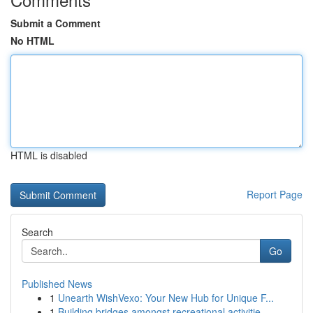
Submit a Comment
No HTML
HTML is disabled
Report Page
Search
Go
Published News
1
Unearth WishVexo: Your New Hub for Unique F...
1
Building bridges amongst recreational activitie...