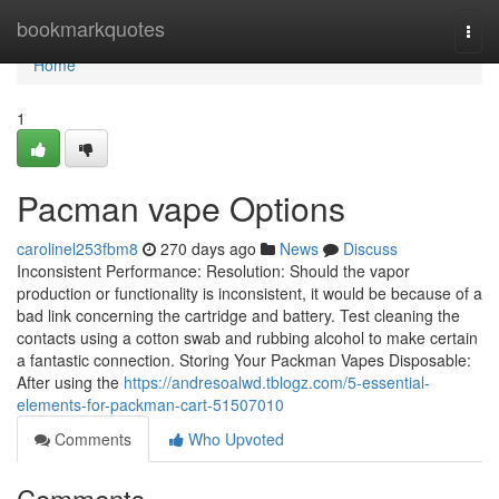
Home
bookmarkquotes
Togg
navi
Home
1
Pacman vape Options
carolinel253fbm8
270 days ago
News
Discuss
Inconsistent Performance: Resolution: Should the vapor
production or functionality is inconsistent, it would be because of a
bad link concerning the cartridge and battery. Test cleaning the
contacts using a cotton swab and rubbing alcohol to make certain
a fantastic connection. Storing Your Packman Vapes Disposable:
After using the
https://andresoalwd.tblogz.com/5-essential-
elements-for-packman-cart-51507010
Comments
Who Upvoted
Comments