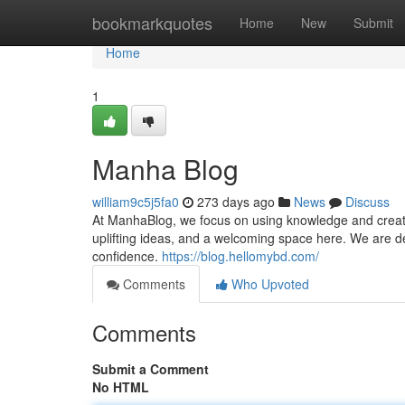
Home
bookmarkquotes
Home
New
Submit
Home
1
Manha Blog
william9c5j5fa0
273 days ago
News
Discuss
At ManhaBlog, we focus on using knowledge and creativi
uplifting ideas, and a welcoming space here. We are d
confidence.
https://blog.hellomybd.com/
Comments
Who Upvoted
Comments
Submit a Comment
No HTML