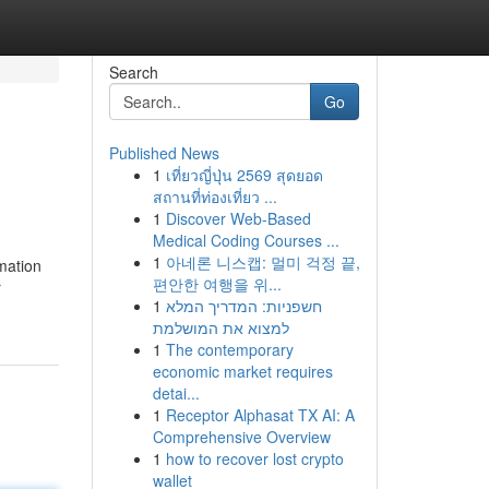
Search
Go
Published News
1
เที่ยวญี่ปุ่น 2569 สุดยอด
สถานที่ท่องเที่ยว ...
1
Discover Web-Based
Medical Coding Courses ...
1
아네론 니스캡: 멀미 걱정 끝,
mation
편안한 여행을 위...
r
1
חשפניות: המדריך המלא
למצוא את המושלמת
1
The contemporary
economic market requires
detai...
1
Receptor Alphasat TX AI: A
Comprehensive Overview
1
how to recover lost crypto
wallet