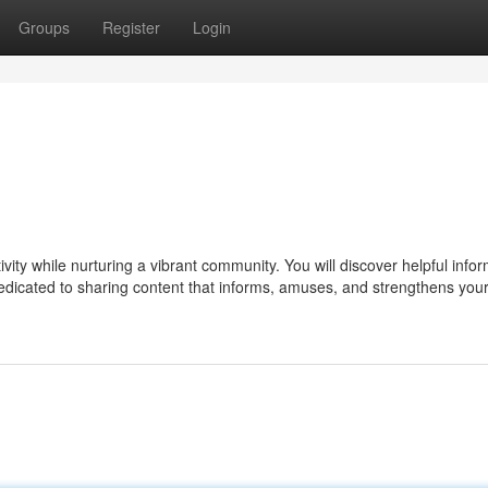
Groups
Register
Login
ty while nurturing a vibrant community. You will discover helpful infor
edicated to sharing content that informs, amuses, and strengthens you