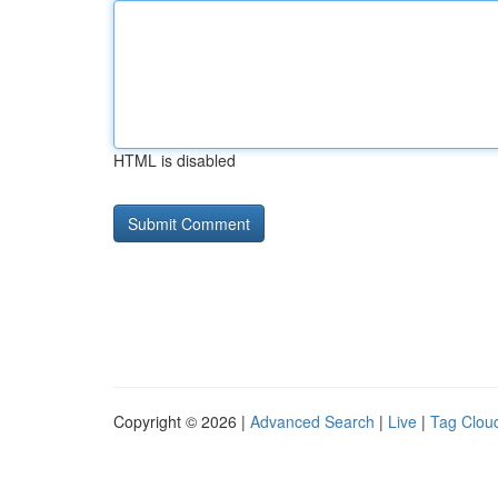
HTML is disabled
Copyright © 2026 |
Advanced Search
|
Live
|
Tag Clou