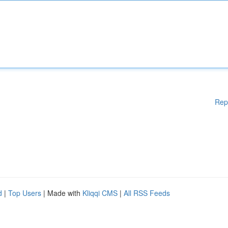
Rep
d
|
Top Users
| Made with
Kliqqi CMS
|
All RSS Feeds