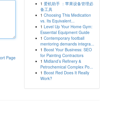
1
爱机助手 ：苹果设备管理必
备工具
1
Choosing This Medication
vs. Its Equivalent...
1
Level Up Your Home Gym:
Essential Equipment Guide
1
Contemporary football
mentoring demands integra...
1
Boost Your Business: SEO
for Painting Contractors
ort Page
1
Midland’s Refinery &
Petrochemical Complex Po...
1
Boost Red Does It Really
Work?