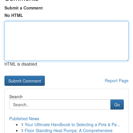
Submit a Comment
No HTML
HTML is disabled
Report Page
Search
Go
Published News
1
Your Ultimate Handbook to Selecting a Pots & Pa...
1
Floor Standing Heat Pumps: A Comprehensive