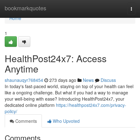
Home
bookmarkquotes
Togg
navi
Home
1
HealthPost24x7: Access
Anytime
shaunauqyr768454
273 days ago
News
Discuss
In today's fast-paced world, staying on top of your health can feel
like a ongoing challenge. But what if you had a way to manage
your well-being with ease? Introducing HealthPost24x7, your
dedicated online platform
https://healthpost24x7.com/privacy-
policy/
Comments
Who Upvoted
Comments