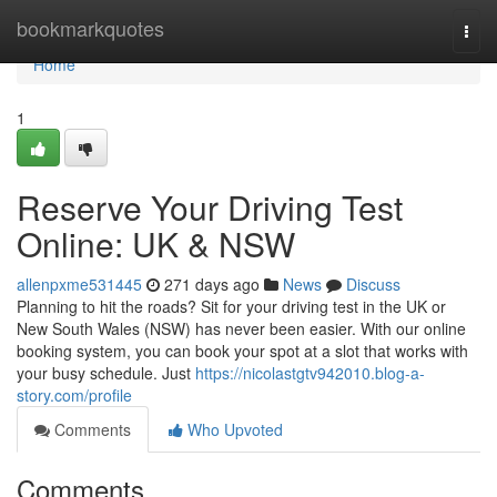
Home
bookmarkquotes
Togg
navi
Home
1
Reserve Your Driving Test
Online: UK & NSW
allenpxme531445
271 days ago
News
Discuss
Planning to hit the roads? Sit for your driving test in the UK or
New South Wales (NSW) has never been easier. With our online
booking system, you can book your spot at a slot that works with
your busy schedule. Just
https://nicolastgtv942010.blog-a-
story.com/profile
Comments
Who Upvoted
Comments