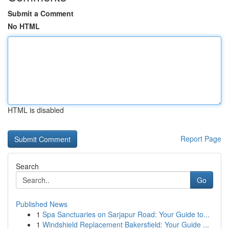
Submit a Comment
No HTML
HTML is disabled
Report Page
Search
Go
Published News
1
Spa Sanctuaries on Sarjapur Road: Your Guide to...
1
Windshield Replacement Bakersfield: Your Guide ...