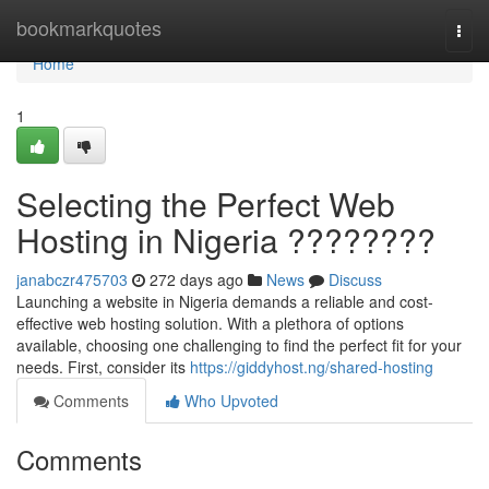
Home
bookmarkquotes
Togg
navi
Home
1
Selecting the Perfect Web
Hosting in Nigeria ????????
janabczr475703
272 days ago
News
Discuss
Launching a website in Nigeria demands a reliable and cost-
effective web hosting solution. With a plethora of options
available, choosing one challenging to find the perfect fit for your
needs. First, consider its
https://giddyhost.ng/shared-hosting
Comments
Who Upvoted
Comments