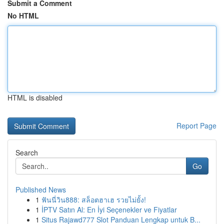
Submit a Comment
No HTML
HTML is disabled
Report Page
Search
Go
Published News
1
ฟันนี่วิน888: สล็อตฮาเฮ รวยไม่ยั้ง!
1
İPTV Satın Al: En İyi Seçenekler ve Fiyatlar
1
Situs Rajawd777 Slot Panduan Lengkap untuk B...