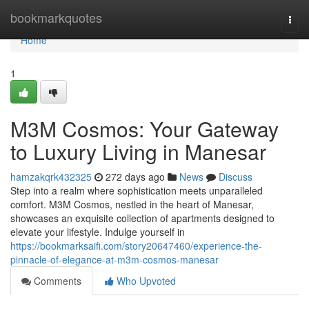
Home
bookmarkquotes
Togg
navi
Home
1
M3M Cosmos: Your Gateway
to Luxury Living in Manesar
hamzakqrk432325
272 days ago
News
Discuss
Step into a realm where sophistication meets unparalleled
comfort. M3M Cosmos, nestled in the heart of Manesar,
showcases an exquisite collection of apartments designed to
elevate your lifestyle. Indulge yourself in
https://bookmarksaifi.com/story20647460/experience-the-
pinnacle-of-elegance-at-m3m-cosmos-manesar
Comments
Who Upvoted