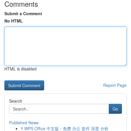
Comments
Submit a Comment
No HTML
HTML is disabled
Report Page
Search
Go
Published News
1
WPS Office 中文版：免费 办公 套件 深度 分析