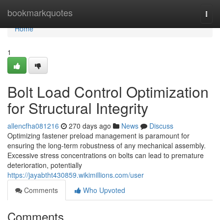
Home
bookmarkquotes
Togg
navi
Home
1
Bolt Load Control Optimization
for Structural Integrity
allencfha081216
270 days ago
News
Discuss
Optimizing fastener preload management is paramount for
ensuring the long-term robustness of any mechanical assembly.
Excessive stress concentrations on bolts can lead to premature
deterioration, potentially
https://jayabtht430859.wikimillions.com/user
Comments
Who Upvoted
Comments