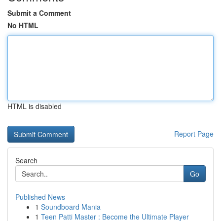
Submit a Comment
No HTML
HTML is disabled
Report Page
Search
Go
Published News
1
Soundboard Mania
1
Teen Patti Master : Become the Ultimate Player