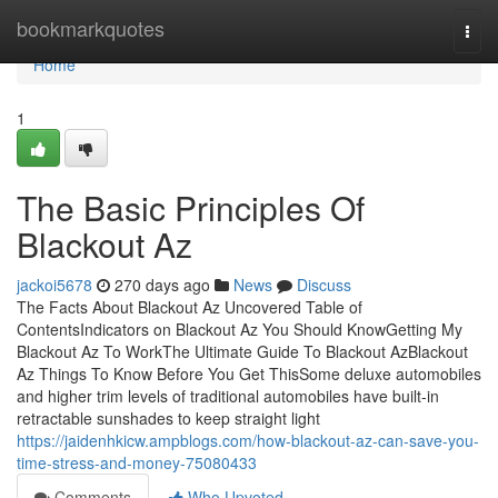
Home
bookmarkquotes
Togg
navi
Home
1
The Basic Principles Of
Blackout Az
jackoi5678
270 days ago
News
Discuss
The Facts About Blackout Az Uncovered Table of
ContentsIndicators on Blackout Az You Should KnowGetting My
Blackout Az To WorkThe Ultimate Guide To Blackout AzBlackout
Az Things To Know Before You Get ThisSome deluxe automobiles
and higher trim levels of traditional automobiles have built-in
retractable sunshades to keep straight light
https://jaidenhkicw.ampblogs.com/how-blackout-az-can-save-you-
time-stress-and-money-75080433
Comments
Who Upvoted