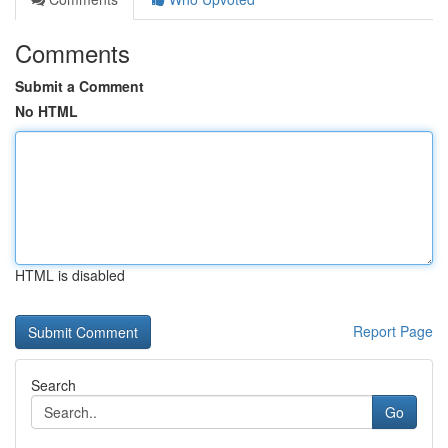
Comments
Submit a Comment
No HTML
HTML is disabled
Report Page
Search
Go