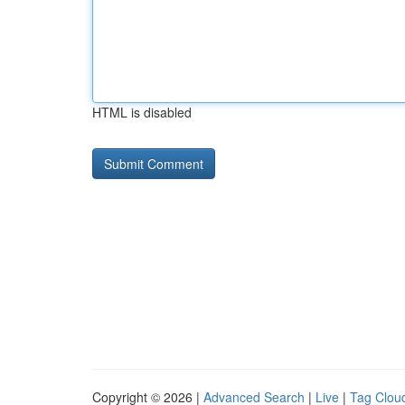
HTML is disabled
Copyright © 2026 |
Advanced Search
|
Live
|
Tag Clou