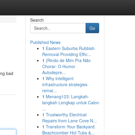
Search
Go
Published News
1
Eastern Suburbs Rubbish
Removal Providing Effic...
1
{Rindo de Mim Pra Não
Chorar: O Humor
Autodepre...
ting bad
1
Why intelligent
infrastructure strategies
remai...
1
Menang123: Langkah-
langkah Lengkap untuk Calon
...
1
Trustworthy Electrical
Repairs from Lane Cove N...
1
Transform Your Backyard:
Beachcomber Hot Tubs &...