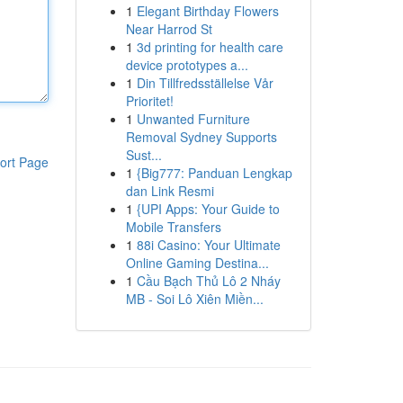
1
Elegant Birthday Flowers
Near Harrod St
1
3d printing for health care
device prototypes a...
1
Din Tillfredsställelse Vår
Prioritet!
1
Unwanted Furniture
Removal Sydney Supports
Sust...
ort Page
1
{Big777: Panduan Lengkap
dan Link Resmi
1
{UPI Apps: Your Guide to
Mobile Transfers
1
88i Casino: Your Ultimate
Online Gaming Destina...
1
Cầu Bạch Thủ Lô 2 Nháy
MB - Soi Lô Xiên Miền...