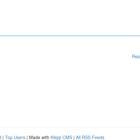
Rep
d
|
Top Users
| Made with
Kliqqi CMS
|
All RSS Feeds