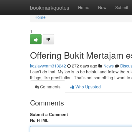
Home
bookmarkquotes
Home
New
Submit
Home
1
Offering Bukit Mertajam es
keziavwmm313242
272 days ago
News
Discu
I can't do that. My job is to be helpful and follow the 
things, like prostitution. That's not something I want to
Comments
Who Upvoted
Comments
Submit a Comment
No HTML