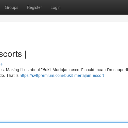
Groups
Register
Login
corts |
ss
rules. Making titles about "Bukit Mertajam escort" could mean I'm suppor
 do. That is
https://svttpremium.com/bukit-mertajam-escort