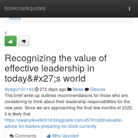
Home
bookmarkquotes
Togg
navi
Home
1
Recognizing the value of
effective leadership in
today&#x27;s world
lilywgut101143
272 days ago
News
Discuss
This brief write-up outlines recommendations for those who are
considering to think about their leadership responsibilities for the
new year. Since we are approaching the final few months of 2025,
it is likely that
https://owainpiku490918.bloggosite.com/45791928/valuable-
advice-for-leaders-preparing-for-2026-currently
Comments
Who Upvoted