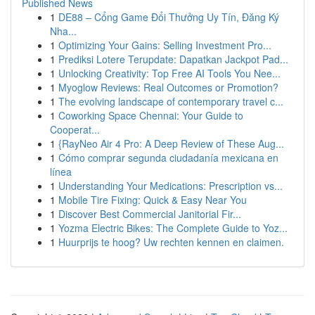
Published News
1
DE88 – Cổng Game Đổi Thưởng Uy Tín, Đăng Ký
Nha...
1
Optimizing Your Gains: Selling Investment Pro...
1
Prediksi Lotere Terupdate: Dapatkan Jackpot Pad...
1
Unlocking Creativity: Top Free AI Tools You Nee...
1
Myoglow Reviews: Real Outcomes or Promotion?
1
The evolving landscape of contemporary travel c...
1
Coworking Space Chennai: Your Guide to
Cooperat...
1
{RayNeo Air 4 Pro: A Deep Review of These Aug...
1
Cómo comprar segunda ciudadanía mexicana en
línea
1
Understanding Your Medications: Prescription vs...
1
Mobile Tire Fixing: Quick & Easy Near You
1
Discover Best Commercial Janitorial Fir...
1
Yozma Electric Bikes: The Complete Guide to Yoz...
1
Huurprijs te hoog? Uw rechten kennen en claimen.