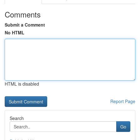
Comments
Submit a Comment
No HTML
HTML is disabled
Report Page
Search
Go