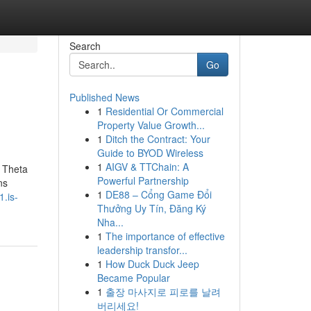
Search
Go
Published News
1
Residential Or Commercial
Property Value Growth...
1
Ditch the Contract: Your
Guide to BYOD Wireless
1
AIGV & TTChain: A
 Theta
Powerful Partnership
ns
1
DE88 – Cổng Game Đổi
.is-
Thưởng Uy Tín, Đăng Ký
Nha...
1
The importance of effective
leadership transfor...
1
How Duck Duck Jeep
Became Popular
1
출장 마사지로 피로를 날려
버리세요!