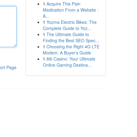
1
Acquire This Pain
Medication From a Website :
A...
1
Yozma Electric Bikes: The
Complete Guide to Yoz...
1
The Ultimate Guide to
Finding the Best SEO Spec...
1
Choosing the Right 4G LTE
Modem: A Buyer's Guide
1
88i Casino: Your Ultimate
Online Gaming Destina...
ort Page