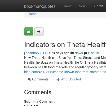
Home
bookmarkquotes
Home
New
Submit
Home
1
Indicators on Theta Heal
jinnahho5064
273 days ago
News
Discuss
How Theta Health can Save You Time, Stress, and Mo
HealthThe Buzz on Theta HealthThe Of Theta HealthExc
between health food markets and regular grocery store
blog.com/45138223/some-known-incorrect-statements-
Comments
Who Upvoted
Comments
Submit a Comment