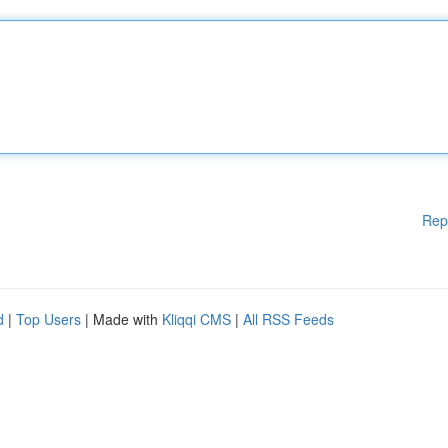
Rep
d
|
Top Users
| Made with
Kliqqi CMS
|
All RSS Feeds