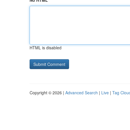
No HTML
HTML is disabled
Copyright © 2026 |
Advanced Search
|
Live
|
Tag Clou