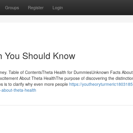
Groups
Register
Login
th You Should Know
ney. Table of ContentsTheta Health for DummiesUnknown Facts About
itement About Theta HealthThe purpose of discovering the distinctio
s is to clarify why even more people
https://youtheoryturmeric18031851
about-theta-health