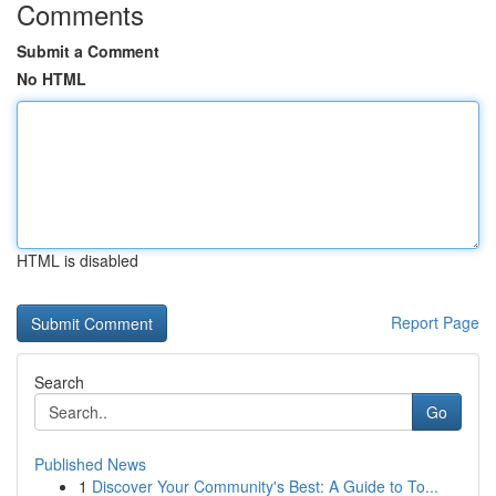
Comments
Submit a Comment
No HTML
HTML is disabled
Report Page
Search
Go
Published News
1
Discover Your Community's Best: A Guide to To...