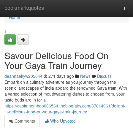
Home
bookmarkquotes
Togg
navi
Home
1
Savour Delicious Food On
Your Gaya Train Journey
deannaekyw205044
271 days ago
News
Discuss
Embark on a culinary adventure as you journey through the
scenic landscapes of India aboard the renowned Gaya train. With
a varied selection of mouthwatering dishes to choose from, your
taste buds are in for a
https://caoimhemhgo006564.theblogfairy.com/37014061/delight-
in-delicious-food-on-your-gaya-train-journey
Comments
Who Upvoted