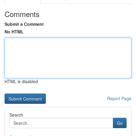
Comments
Submit a Comment
No HTML
HTML is disabled
Report Page
Search
Go