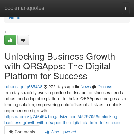
Home
bookmarkquotes
Togg
navi
Home
1
Unlocking Business Growth
with QRSApps: The Digital
Platform for Success
rebeccagnfq685438
272 days ago
News
Discuss
In today's rapidly evolving online landscape, businesses need a
robust and adaptable platform to thrive. QRSApps emerges as a
leading solution, empowering enterprises of all sizes to unlock
unprecedented growth
https://abelckjy746454.blogadvize.com/45797056/unlocking-
business-growth-with-qrsapps-the-digital-platform-for-success
Comments
Who Upvoted