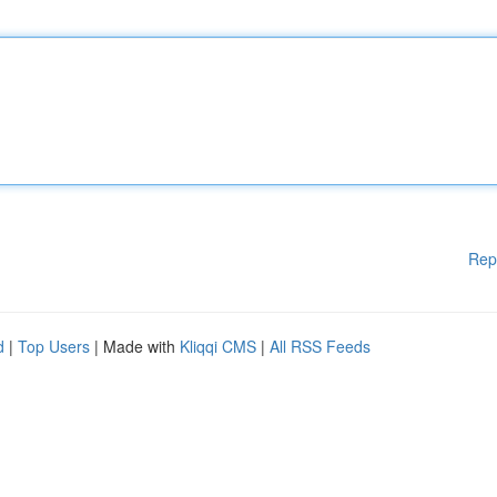
Rep
d
|
Top Users
| Made with
Kliqqi CMS
|
All RSS Feeds