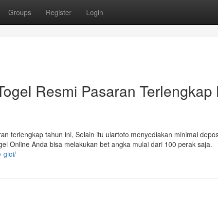
Groups
Register
Login
Togel Resmi Pasaran Terlengkap
an terlengkap tahun ini, Selain itu ulartoto menyediakan minimal depos
gel Online Anda bisa melakukan bet angka mulai dari 100 perak saja.
-gioi/