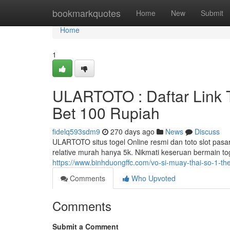
Home
bookmarkquotes
Home
New
Submit
Home
1
ULARTOTO : Daftar Link 
Bet 100 Rupiah
fidelq593sdm9
270 days ago
News
Discuss
ULARTOTO situs togel Online resmi dan toto slot pasar
relative murah hanya 5k. Nikmati keseruan bermain to
https://www.binhduongffc.com/vo-si-muay-thai-so-1-the
Comments
Who Upvoted
Comments
Submit a Comment