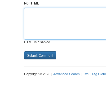
No HTML
HTML is disabled
Copyright © 2026 |
Advanced Search
|
Live
|
Tag Clou