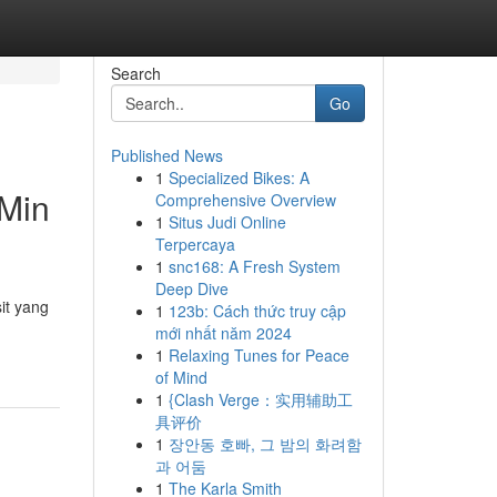
Search
Go
Published News
1
Specialized Bikes: A
 Min
Comprehensive Overview
1
Situs Judi Online
Terpercaya
1
snc168: A Fresh System
Deep Dive
it yang
1
123b: Cách thức truy cập
mới nhất năm 2024
1
Relaxing Tunes for Peace
of Mind
1
{Clash Verge：实用辅助工
具评价
1
장안동 호빠, 그 밤의 화려함
과 어둠
1
The Karla Smith