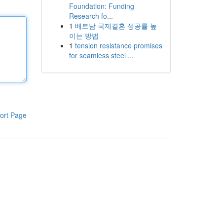
Foundation: Funding
Research fo...
1
베트남 국제결혼 성공률 높
이는 방법
1
tension resistance promises
for seamless steel ...
ort Page