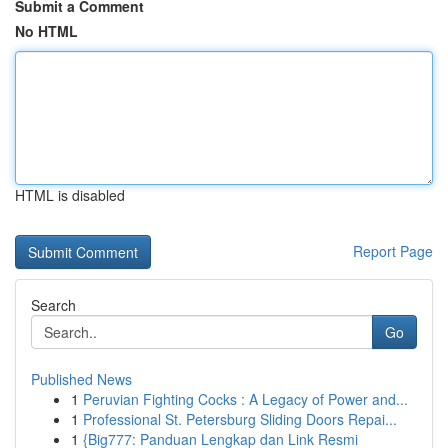
Submit a Comment
No HTML
HTML is disabled
Report Page
Search
Go
Published News
1
Peruvian Fighting Cocks : A Legacy of Power and...
1
Professional St. Petersburg Sliding Doors Repai...
1
{Big777: Panduan Lengkap dan Link Resmi