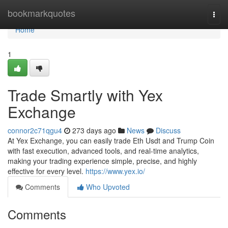
Home
bookmarkquotes
Togg
navi
Home
1
Trade Smartly with Yex
Exchange
connor2c71qgu4
273 days ago
News
Discuss
At Yex Exchange, you can easily trade Eth Usdt and Trump Coin
with fast execution, advanced tools, and real-time analytics,
making your trading experience simple, precise, and highly
effective for every level.
https://www.yex.io/
Comments
Who Upvoted
Comments