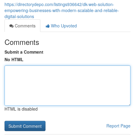
https://directorydepo.com/listings936642/dk-web-solution-
empowering-businesses-with-modern-scalable-and-reliable-
digital-solutions
Comments
Who Upvoted
Comments
Submit a Comment
No HTML
HTML is disabled
Report Page