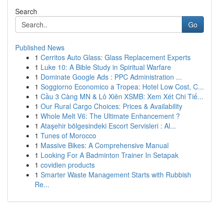
Search
Go
Published News
1
Cerritos Auto Glass: Glass Replacement Experts
1
Luke 10: A Bible Study in Spiritual Warfare
1
Dominate Google Ads : PPC Administration ...
1
Soggiorno Economico a Tropea: Hotel Low Cost, C...
1
Cầu 3 Càng MN & Lô Xiên XSMB: Xem Xét Chi Tiế...
1
Our Rural Cargo Choices: Prices & Availability
1
Whole Melt V6: The Ultimate Enhancement ?
1
Ataşehir bölgesindeki Escort Servisleri : Al...
1
Tunes of Morocco
1
Massive Bikes: A Comprehensive Manual
1
Looking For A Badminton Trainer In Setapak
1
covidien products
1
Smarter Waste Management Starts with Rubbish
Re...