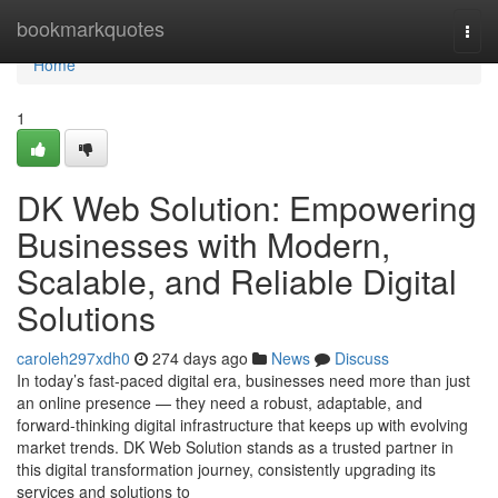
Home
bookmarkquotes
Togg
navi
Home
1
DK Web Solution: Empowering
Businesses with Modern,
Scalable, and Reliable Digital
Solutions
caroleh297xdh0
274 days ago
News
Discuss
In today’s fast-paced digital era, businesses need more than just
an online presence — they need a robust, adaptable, and
forward-thinking digital infrastructure that keeps up with evolving
market trends. DK Web Solution stands as a trusted partner in
this digital transformation journey, consistently upgrading its
services and solutions to