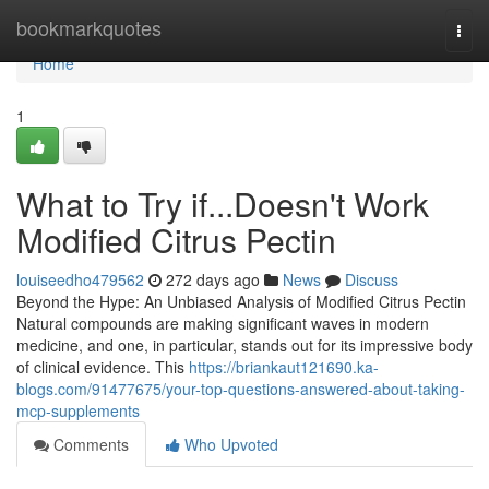
Home
bookmarkquotes
Togg
navi
Home
1
What to Try if...Doesn't Work
Modified Citrus Pectin
louiseedho479562
272 days ago
News
Discuss
Beyond the Hype: An Unbiased Analysis of Modified Citrus Pectin
Natural compounds are making significant waves in modern
medicine, and one, in particular, stands out for its impressive body
of clinical evidence. This
https://briankaut121690.ka-
blogs.com/91477675/your-top-questions-answered-about-taking-
mcp-supplements
Comments
Who Upvoted