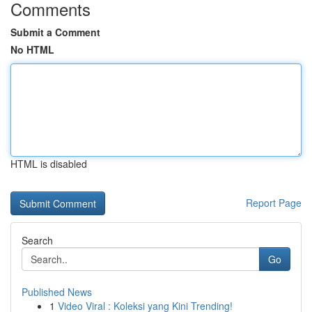
Comments
Submit a Comment
No HTML
HTML is disabled
Report Page
Search
Go
Published News
1
Video Viral : Koleksi yang Kini Trending!