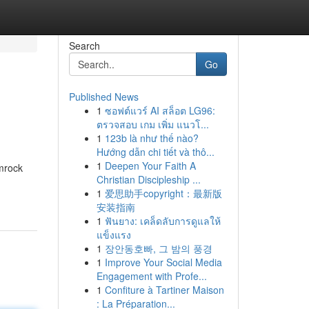
Search
Go
Published News
1
ซอฟต์แวร์ AI สล็อต LG96:
ตรวจสอบ เกม เพิ่ม แนวโ...
1
123b là như thế nào?
Hướng dẫn chi tiết và thô...
1
Deepen Your Faith A
amrock
Christian Discipleship ...
1
爱思助手copyright：最新版
安装指南
1
ฟันยาง: เคล็ดลับการดูแลให้
แข็งแรง
1
장안동호빠, 그 밤의 풍경
1
Improve Your Social Media
Engagement with Profe...
1
Confiture à Tartiner Maison
: La Préparation...