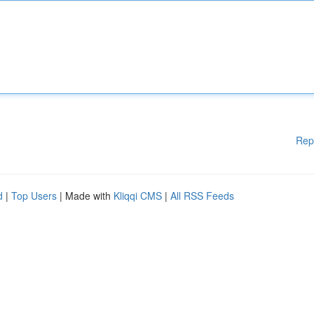
Rep
d
|
Top Users
| Made with
Kliqqi CMS
|
All RSS Feeds