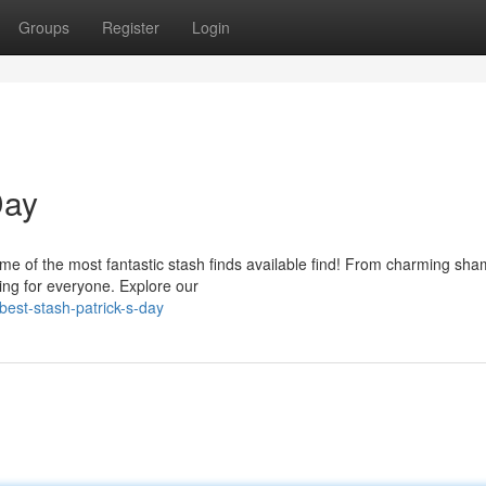
Groups
Register
Login
Day
some of the most fantastic stash finds available find! From charming sh
hing for everyone. Explore our
est-stash-patrick-s-day