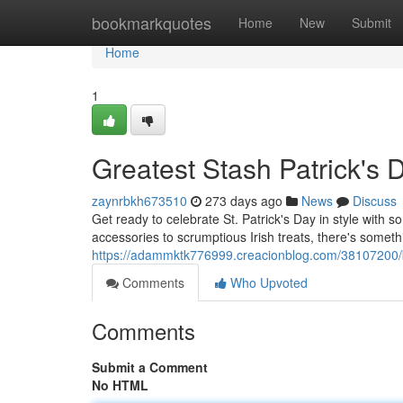
Home
bookmarkquotes
Home
New
Submit
Home
1
Greatest Stash Patrick's 
zaynrbkh673510
273 days ago
News
Discuss
Get ready to celebrate St. Patrick's Day in style with 
accessories to scrumptious Irish treats, there's somet
https://adammktk776999.creacionblog.com/38107200/b
Comments
Who Upvoted
Comments
Submit a Comment
No HTML