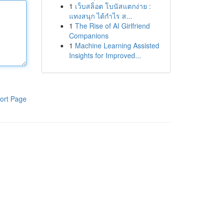
1
เว็บสล็อต โบนัสแตกง่าย :
แทงสนุก ได้กำไร ส...
1
The Rise of AI Girlfriend
Companions
1
Machine Learning Assisted
Insights for Improved...
ort Page