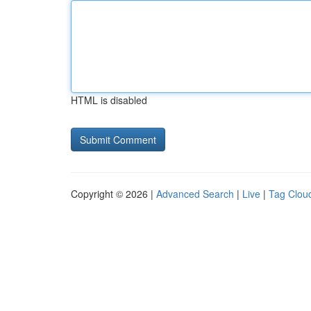
HTML is disabled
Copyright © 2026 |
Advanced Search
|
Live
|
Tag Clou