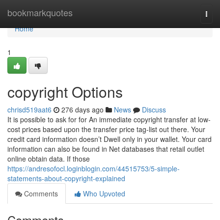
Home
bookmarkquotes
Togg
navi
Home
1
copyright Options
chrisd519aat6
276 days ago
News
Discuss
It is possible to ask for for An immediate copyright transfer at low-
cost prices based upon the transfer price tag-list out there. Your
credit card information doesn’t Dwell only in your wallet. Your card
information can also be found in Net databases that retail outlet
online obtain data. If those
https://andresofocl.loginblogin.com/44515753/5-simple-
statements-about-copyright-explained
Comments
Who Upvoted
Comments