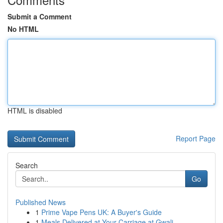
Submit a Comment
No HTML
HTML is disabled
Report Page
Search
Go
Published News
1
Prime Vape Pens UK: A Buyer's Guide
1
Meals Delivered at Your Carriage at Gwali...