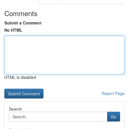
Comments
Submit a Comment
No HTML
HTML is disabled
Report Page
Search
Go