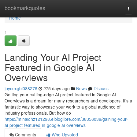
Home
bookmarkquotes
Togg
navi
Home
1
Landing Your AI Project
Featured in Google AI
Overviews
joycexgbl088276
275 days ago
News
Discuss
Getting your cutting-edge AI project featured in Google AI
Overviews is a dream for many researchers and developers. It's a
fantastic way to showcase your work to a global audience of
industry professionals. But how do
https://minaiqhz121298.elbloglibre.com/38356036/gaining-your-
ai-project-featured-in-google-ai-overviews
Comments
Who Upvoted