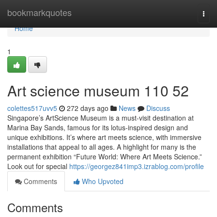
Home
bookmarkquotes
Togg
navi
Home
1
Art science museum​ 110 52
colettes517uvv5
272 days ago
News
Discuss
Singapore’s ArtScience Museum is a must-visit destination at
Marina Bay Sands, famous for its lotus-inspired design and
unique exhibitions. It’s where art meets science, with immersive
installations that appeal to all ages. A highlight for many is the
permanent exhibition “Future World: Where Art Meets Science.”
Look out for special
https://georgez841imp3.izrablog.com/profile
Comments
Who Upvoted
Comments