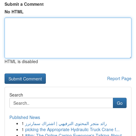
Submit a Comment
No HTML
HTML is disabled
Report Page
Search
Go
Published News
1
رائد متجر المحتوى الترفيهي | اشتراك سمارترز
1
picking the Appropriate Hydraulic Truck Crane f...
1
88m: The Online Casino Everyone's Talking About