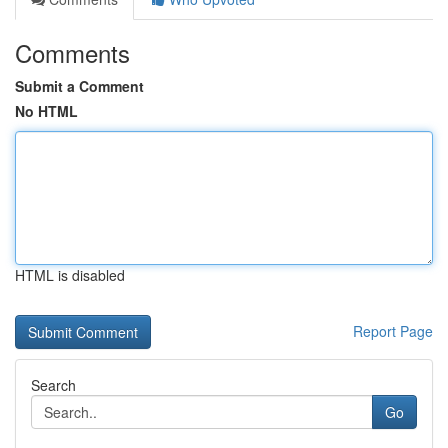
Comments
Submit a Comment
No HTML
HTML is disabled
Report Page
Search
Go