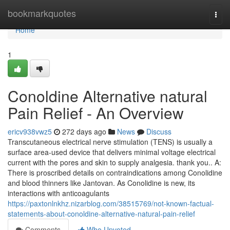
Home
bookmarkquotes
Togg
navi
Home
1
Conoldine Alternative natural
Pain Relief - An Overview
ericv938vwz5
272 days ago
News
Discuss
Transcutaneous electrical nerve stimulation (TENS) is usually a
surface area-used device that delivers minimal voltage electrical
current with the pores and skin to supply analgesia. thank you.. A:
There is proscribed details on contraindications among Conolidine
and blood thinners like Jantovan. As Conolidine is new, its
interactions with anticoagulants
https://paxtonlnkhz.nizarblog.com/38515769/not-known-factual-
statements-about-conoldine-alternative-natural-pain-relief
Comments
Who Upvoted