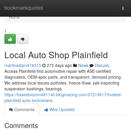
Home
bookmarkquotes
Togg
navi
Home
1
Local Auto Shop Plainfield
martinadqrn474313
272 days ago
News
Discuss
Access Plainfield-first automotive repair with ASE-certified
diagnostics, OEM-spec parts, and transparent, itemized pricing.
We address local issues-potholes, freeze-thaw, salt-inspecting
suspension bushings, bearings,
https://haseeboymn481140.blogmazing.com/37213617/trusted-
plainfield-auto-technicians
Comments
Who Upvoted
Comments