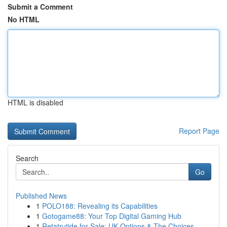
Submit a Comment
No HTML
HTML is disabled
Report Page
Search
Go
Published News
1
POLO188: Revealing its Capabilities
1
Gotogame88: Your Top Digital Gaming Hub
1
Retatrutide for Sale: UK Options & The Choices