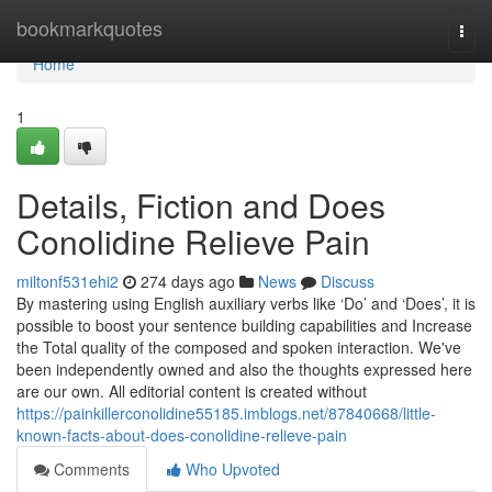
Home
bookmarkquotes
Togg
navi
Home
1
Details, Fiction and Does
Conolidine Relieve Pain
miltonf531ehi2
274 days ago
News
Discuss
By mastering using English auxiliary verbs like ‘Do’ and ‘Does’, it is
possible to boost your sentence building capabilities and Increase
the Total quality of the composed and spoken interaction. We've
been independently owned and also the thoughts expressed here
are our own. All editorial content is created without
https://painkillerconolidine55185.imblogs.net/87840668/little-
known-facts-about-does-conolidine-relieve-pain
Comments
Who Upvoted