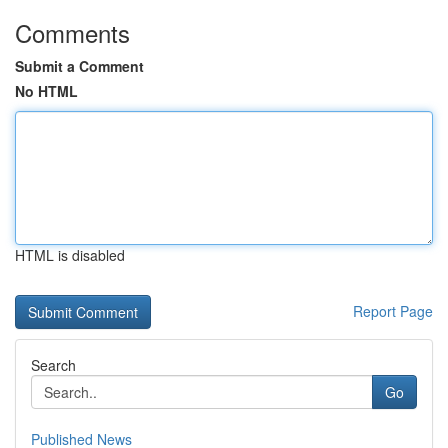
Comments
Submit a Comment
No HTML
HTML is disabled
Report Page
Search
Go
Published News