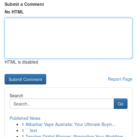
Submit a Comment
No HTML
HTML is disabled
Report Page
Search
Go
Published News
1
Alibarbar Vape Australia: Your Ultimate Buyin...
1
```text
1
Teacher Digital Planner: Streamline Your Workflow