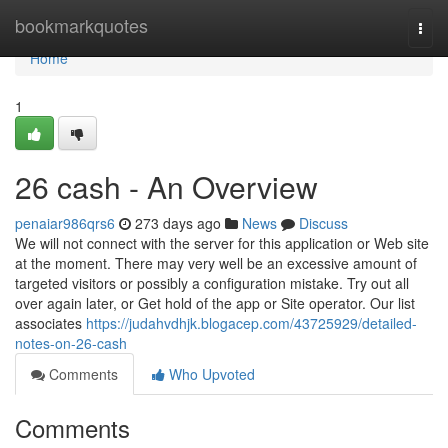
Home
bookmarkquotes
Togg
navi
Home
1
26 cash - An Overview
penaiar986qrs6
273 days ago
News
Discuss
We will not connect with the server for this application or Web site
at the moment. There may very well be an excessive amount of
targeted visitors or possibly a configuration mistake. Try out all
over again later, or Get hold of the app or Site operator. Our list
associates
https://judahvdhjk.blogacep.com/43725929/detailed-
notes-on-26-cash
Comments
Who Upvoted
Comments