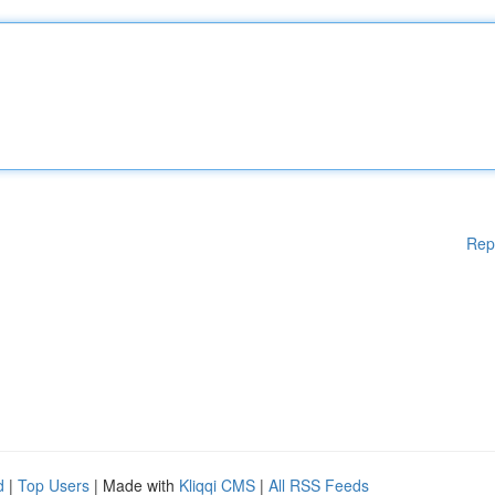
Rep
d
|
Top Users
| Made with
Kliqqi CMS
|
All RSS Feeds