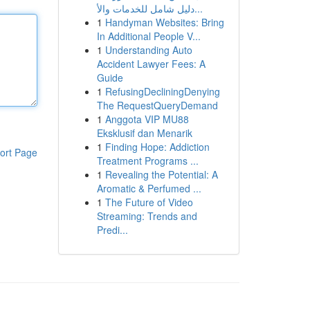
دليل شامل للخدمات والأ...
1
Handyman Websites: Bring
In Additional People V...
1
Understanding Auto
Accident Lawyer Fees: A
Guide
1
RefusingDecliningDenying
The RequestQueryDemand
1
Anggota VIP MU88
Eksklusif dan Menarik
1
Finding Hope: Addiction
ort Page
Treatment Programs ...
1
Revealing the Potential: A
Aromatic & Perfumed ...
1
The Future of Video
Streaming: Trends and
Predi...