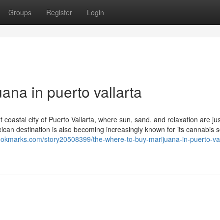
Groups
Register
Login
ana in puerto vallarta
 coastal city of Puerto Vallarta, where sun, sand, and relaxation are jus
exican destination is also becoming increasingly known for its cannabis
bookmarks.com/story20508399/the-where-to-buy-marijuana-in-puerto-val