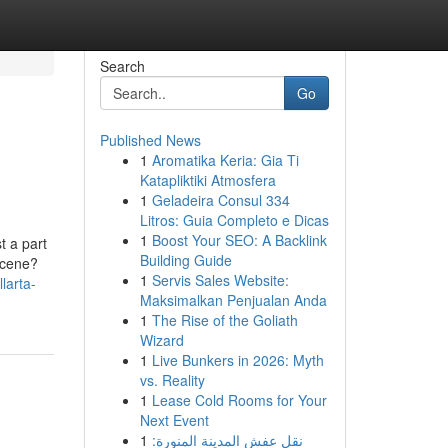
Search
Go
Published News
1
Aromatika Keria: Gia Ti
Katapliktiki Atmosfera
1
Geladeira Consul 334
Litros: Guia Completo e Dicas
1
Boost Your SEO: A Backlink
t a part
Building Guide
 scene?
1
Servis Sales Website:
larta-
Maksimalkan Penjualan Anda
1
The Rise of the Goliath
Wizard
1
Live Bunkers in 2026: Myth
vs. Reality
1
Lease Cold Rooms for Your
Next Event
1
نقل عفش المدينة المنورة: