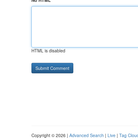
No HTML
HTML is disabled
Copyright © 2026 |
Advanced Search
|
Live
|
Tag Clou