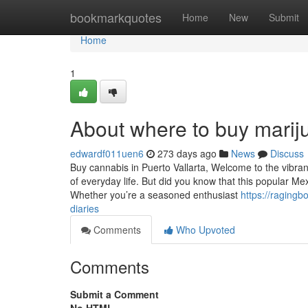
Home
bookmarkquotes
Home
New
Submit
Home
1
About where to buy mariju
edwardf011uen6
273 days ago
News
Discuss
Buy cannabis in Puerto Vallarta, Welcome to the vibrant
of everyday life. But did you know that this popular M
Whether you’re a seasoned enthusiast
https://raging
diaries
Comments
Who Upvoted
Comments
Submit a Comment