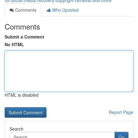
for-social-media-recovery-copyright-retrieval-and-more
Comments
Who Upvoted
Comments
Submit a Comment
No HTML
HTML is disabled
Report Page
Search
Go