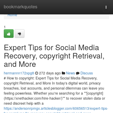
Home
bookmarkquotes
Togg
navi
Home
1
Expert Tips for Social Media
Recovery, copyright Retrieval,
and More
hermannn172xpg8
272 days ago
News
Discuss
# How to copyright: Expert Tips for Social Media Recovery,
copyright Retrieval, and More In today's digital world, privacy
breaches, lost accounts, and personal dilemmas can leave you
feeling powerless. Whether you're searching for a **[copyright]
(https://xnethacker.com/hire-hacker/)** to recover stolen data or
need discreet help with a
https://andersonrpmgx.articlesblogger.com/60656513/expert-tips-