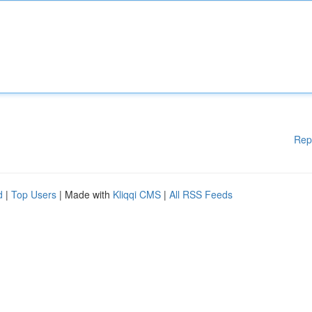
Rep
d
|
Top Users
| Made with
Kliqqi CMS
|
All RSS Feeds