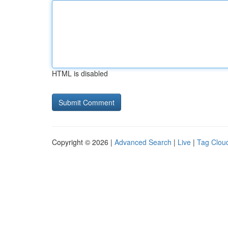
HTML is disabled
Copyright © 2026 |
Advanced Search
|
Live
|
Tag Clou