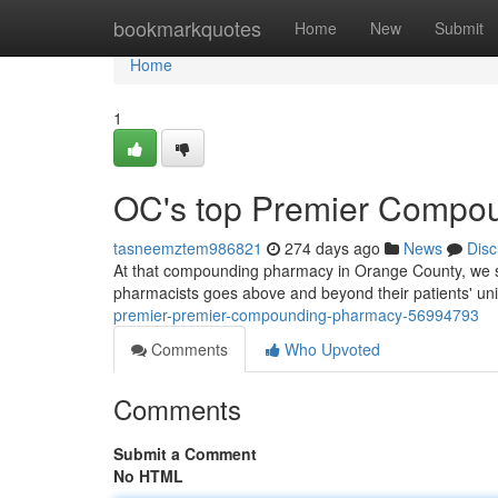
Home
bookmarkquotes
Home
New
Submit
Home
1
OC's top Premier Compo
tasneemztem986821
274 days ago
News
Disc
At that compounding pharmacy in Orange County, we str
pharmacists goes above and beyond their patients' u
premier-premier-compounding-pharmacy-56994793
Comments
Who Upvoted
Comments
Submit a Comment
No HTML