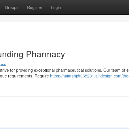
Groups
Register
Login
unding Pharmacy
uss
ive for providing exceptional pharmaceutical solutions. Our team of e
nique requirements. Require
https://haimahjdt065231.alltdesign.com/the