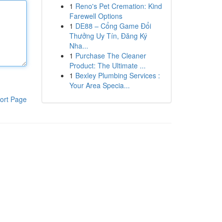
1
Reno's Pet Cremation: Kind
Farewell Options
1
DE88 – Cổng Game Đổi
Thưởng Uy Tín, Đăng Ký
Nha...
1
Purchase The Cleaner
Product: The Ultimate ...
1
Bexley Plumbing Services :
Your Area Specia...
ort Page