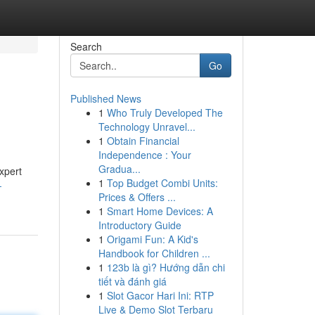
Search
Go
Published News
1
Who Truly Developed The
Technology Unravel...
1
Obtain Financial
Independence : Your
Gradua...
xpert
1
Top Budget Combi Units:
-
Prices & Offers ...
1
Smart Home Devices: A
Introductory Guide
1
Origami Fun: A Kid's
Handbook for Children ...
1
123b là gì? Hướng dẫn chi
tiết và đánh giá
1
Slot Gacor Hari Ini: RTP
Live & Demo Slot Terbaru