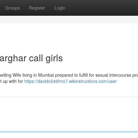
Groups
Register
Login
rghar call girls
elling Wife living in Mumbai prepared to fulfill for sexual intercourse pr
t up with for
https://davidn246fmo7.wikinstructions.com/user