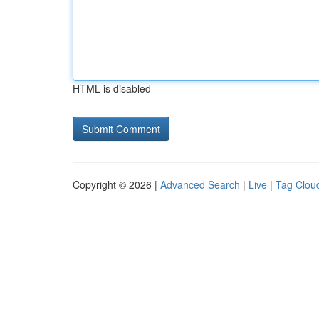
HTML is disabled
Copyright © 2026 |
Advanced Search
|
Live
|
Tag Clou