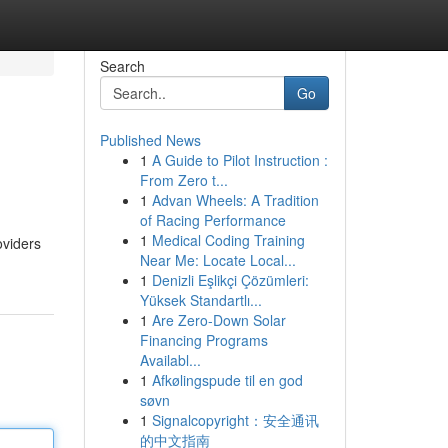
Search
Go
Published News
1
A Guide to Pilot Instruction :
From Zero t...
1
Advan Wheels: A Tradition
of Racing Performance
1
Medical Coding Training
oviders
Near Me: Locate Local...
1
Denizli Eşlikçi Çözümleri:
Yüksek Standartlı...
1
Are Zero-Down Solar
Financing Programs
Availabl...
1
Afkølingspude til en god
søvn
1
Signalcopyright：安全通讯
的中文指南