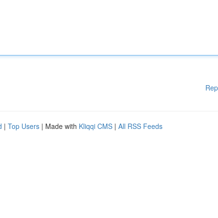
Rep
d
|
Top Users
| Made with
Kliqqi CMS
|
All RSS Feeds