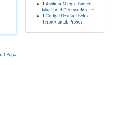
1
Aasimar Mages: Sacred
Magic and Otherworldly He...
1
Gadget Belajar : Solusi
Terbaik untuk Proses
ort Page