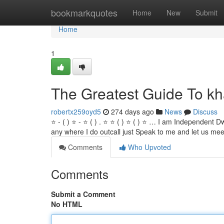
Home
bookmarkquotes
Home
New
Submit
Home
1
The Greatest Guide To kha
robertx259oyd5
274 days ago
News
Discuss
⭐ - ( ) ⭐ - ⭐ ( ) . ⭐ ⭐ ( ) ⭐ ( ) ⭐ … I am Independent Dw
any where I do outcall just Speak to me and let us mee
Comments
Who Upvoted
Comments
Submit a Comment
No HTML