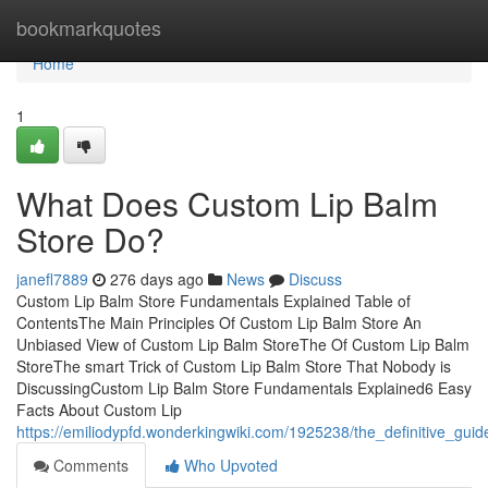
Home
bookmarkquotes
Home
1
What Does Custom Lip Balm
Store Do?
janefl7889
276 days ago
News
Discuss
Custom Lip Balm Store Fundamentals Explained Table of
ContentsThe Main Principles Of Custom Lip Balm Store An
Unbiased View of Custom Lip Balm StoreThe Of Custom Lip Balm
StoreThe smart Trick of Custom Lip Balm Store That Nobody is
DiscussingCustom Lip Balm Store Fundamentals Explained6 Easy
Facts About Custom Lip
https://emiliodypfd.wonderkingwiki.com/1925238/the_definitive_gui
Comments
Who Upvoted