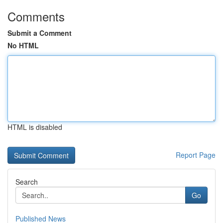
Comments
Submit a Comment
No HTML
HTML is disabled
Report Page
Search
Go
Published News