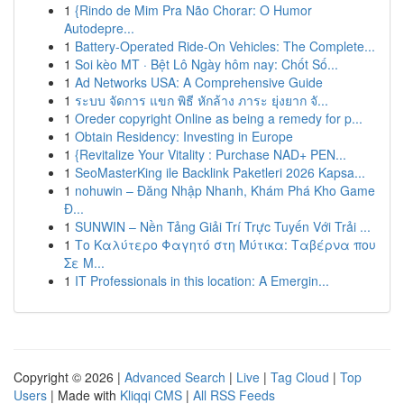
1
{Rindo de Mim Pra Não Chorar: O Humor
Autodepre...
1
Battery-Operated Ride-On Vehicles: The Complete...
1
Soi kèo MT · Bệt Lô Ngày hôm nay: Chốt Số...
1
Ad Networks USA: A Comprehensive Guide
1
ระบบ จัดการ แขก พิธี หักล้าง ภาระ ยุ่งยาก จั...
1
Oreder copyright Online as being a remedy for p...
1
Obtain Residency: Investing in Europe
1
{Revitalize Your Vitality : Purchase NAD+ PEN...
1
SeoMasterKing ile Backlink Paketleri 2026 Kapsa...
1
nohuwin – Đăng Nhập Nhanh, Khám Phá Kho Game
Đ...
1
SUNWIN – Nền Tảng Giải Trí Trực Tuyến Với Trải ...
1
Το Καλύτερο Φαγητό στη Μύτικα: Ταβέρνα που
Σε Μ...
1
IT Professionals in this location: A Emergin...
Copyright © 2026 |
Advanced Search
|
Live
|
Tag Cloud
|
Top
Users
| Made with
Kliqqi CMS
|
All RSS Feeds