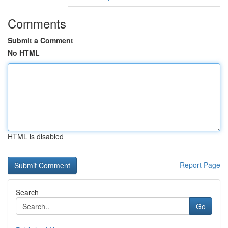
Comments
Submit a Comment
No HTML
HTML is disabled
Report Page
Search
Go