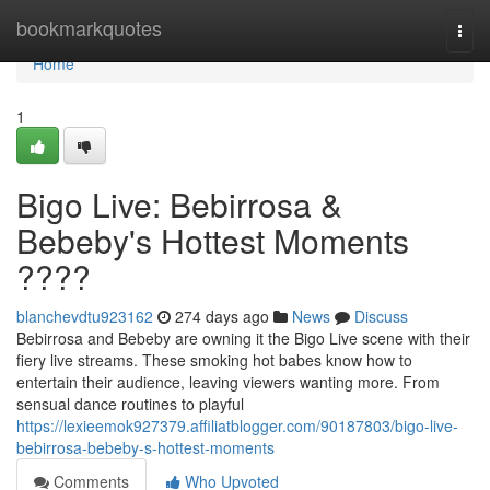
Home
bookmarkquotes
Togg
navi
Home
1
Bigo Live: Bebirrosa &
Bebeby's Hottest Moments
????
blanchevdtu923162
274 days ago
News
Discuss
Bebirrosa and Bebeby are owning it the Bigo Live scene with their
fiery live streams. These smoking hot babes know how to
entertain their audience, leaving viewers wanting more. From
sensual dance routines to playful
https://lexieemok927379.affiliatblogger.com/90187803/bigo-live-
bebirrosa-bebeby-s-hottest-moments
Comments
Who Upvoted