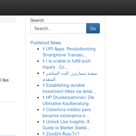
Search
Go
Published News
1
UPI Apps: Revolutionizing
Smartphone Transac...
1
I is unable to fulfill such
inquiry . Co...
1
منصة سمارترز: البث المباشر
المتقدم
 like
1
Establishing durable
investment hikes via detai...
1
HP Druckerpatronen: Die
Ultimative Kaufberatung
1
Cobertura médico para
becarios extranjeros e...
1
Unlock Live Insights: A
Guide to Market Statist...
1
Zood24 คืออะไร?