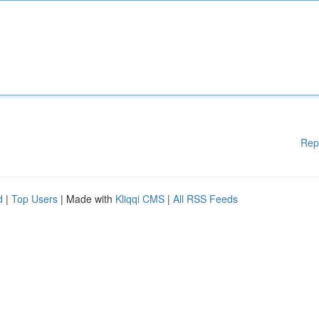
Rep
d
|
Top Users
| Made with
Kliqqi CMS
|
All RSS Feeds