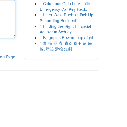
1
Columbus Ohio Locksmith:
Emergency Car Key Repl...
1
Inner West Rubbish Pick Up
Supporting Residenti...
1
Finding the Right Financial
Advisor in Sydney
1
Bingoplus Reward copyright
1
超 搶 巔 流! 青春 從不 留 底
線, 爆笑 滑稽 短劇 ...
ort Page