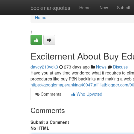
Home
bookmarkquotes
Home
New
Submit
Home
1
Excitement About Buy Ed
davey210vek3
273 days ago
News
Discuss
Have you at any time wondered what it requires to clim
procedures like buy PBN backlinks and making a web site
https://googlemapsranking46947.affiliatblogger.com/903
Comments
Who Upvoted
Comments
Submit a Comment
No HTML