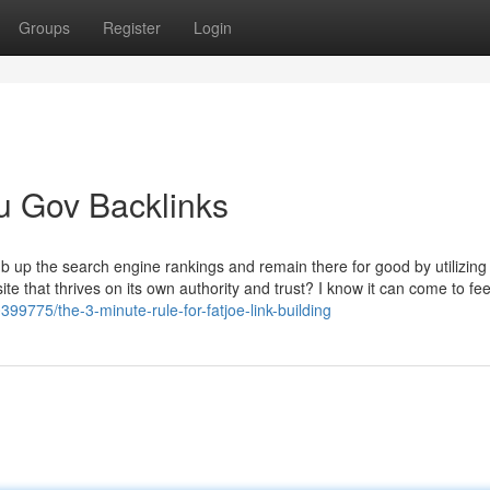
Groups
Register
Login
u Gov Backlinks
b up the search engine rankings and remain there for good by utilizing
 that thrives on its own authority and trust? I know it can come to feel
99775/the-3-minute-rule-for-fatjoe-link-building