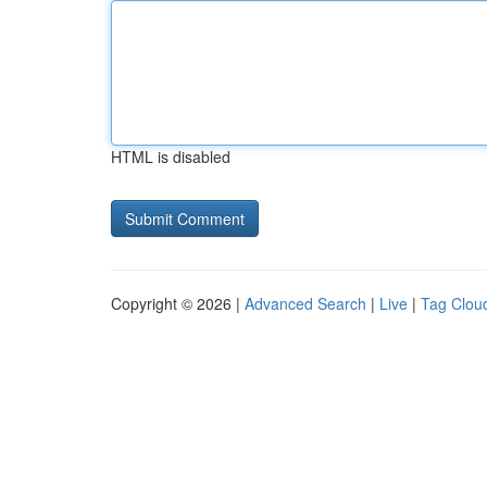
HTML is disabled
Copyright © 2026 |
Advanced Search
|
Live
|
Tag Clou